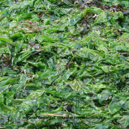
Forgot password?
Intranet Gestalgar
– Intranet proyecto Gestalgar