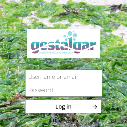
Stay logged in